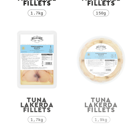
FILLETS
FILLETS
1.7kg
150g
TUNA
TUNA
LAKERDA
LAKERDA
FILLETS
FILLETS
1,7kg
1,9kg