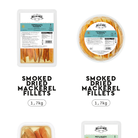
SMOKED
SMOKED
DRIED
DRIED
MACKEREL
MACKEREL
FILLETS
FILLETS
1,7kg
1,7kg