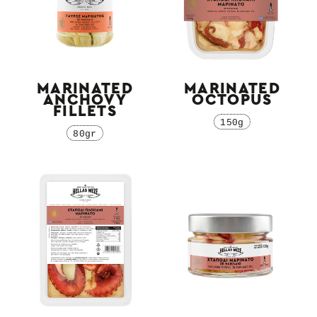
MARINATED
MARINATED
ANCHOVY
OCTOPUS
FILLETS
150g
80gr