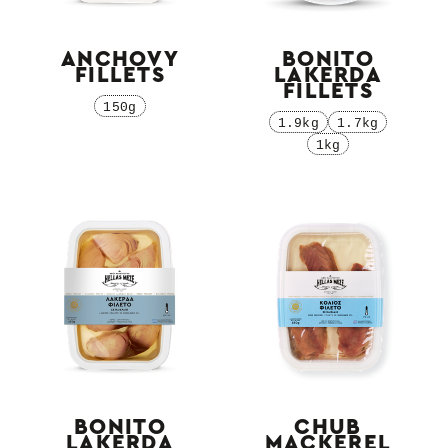
ANCHOVY
BONITO
FILLETS
LAKERDA
FILLETS
150g
1.9kg
1.7kg
1kg
BONITO
CHUB
LAKERDA
MACKEREL