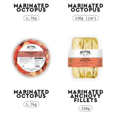
MARINATED
MARINATED
OCTOPUS
OCTOPUS
1,7kg
130g (jar)
MARINATED
MARINATED
OCTOPUS
ΑNCHOVY
FILLETS
1,7kg
150g