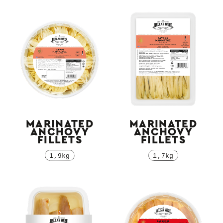
MARINATED
MARINATED
ΑNCHOVY
ΑNCHOVY
FILLETS
FILLETS
1,9kg
1,7kg