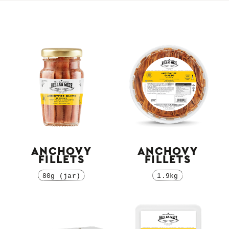
ANCHOVY
ANCHOVY
FILLETS
FILLETS
80g (jar)
1.9kg