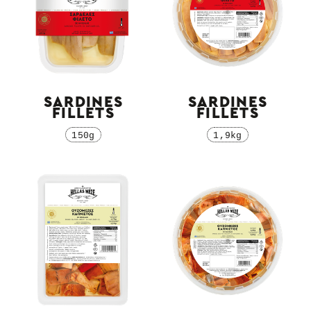
SARDINES
SARDINES
FILLETS
FILLETS
150g
1,9kg