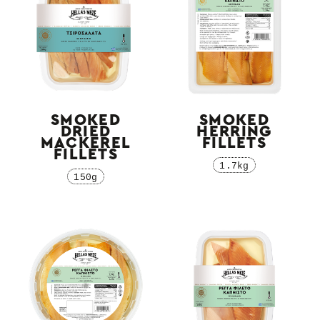
SMOKED
SMOKED
DRIED
HERRING
MACKEREL
FILLETS
FILLETS
1.7kg
150g