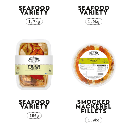
SEAFOOD
SEAFOOD
VARIETY
VARIETY
1,7kg
1,9kg
SEAFOOD
SMOCKED
VARIETY
MACKEREL
FILLETS
150g
1.9kg