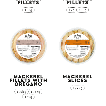
FILLETS
FILLETS
150g
1kg
150g
MACKEREL
MACKEREL
FILLETS WITH
SLICES
OREGANO
1,7kg
1,9kg
1,7kg
150g