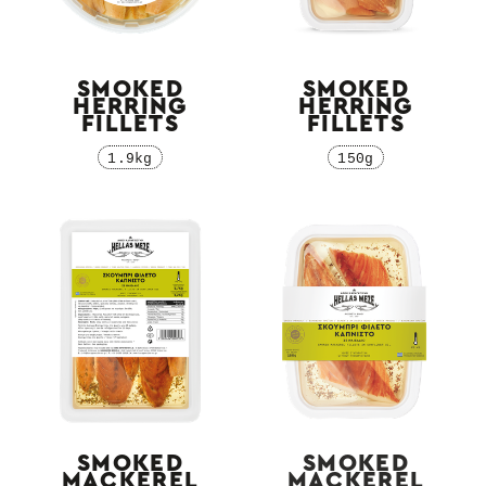
SMOKED
SMOKED
HERRING
HERRING
FILLETS
FILLETS
1.9kg
150g
SMOKED
SMOKED
MACKEREL
MACKEREL