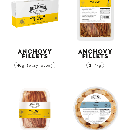
ANCHOVY
ANCHOVY
FILLETS
FILLETS
46g (easy open)
1.7kg