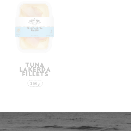
TUNA
WHITE TUNA
LAKERDA
IN OLIVE OIL
FILLETS
190g
150g