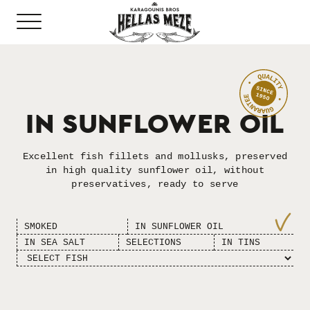
ΙN SUNFLOWER OIL
Excellent fish fillets and mollusks, preserved
in high quality sunflower oil, without
preservatives, ready to serve
SMOKED
ΙN SUNFLOWER OIL
ΙN SEA SALT
SELECTIONS
IN TINS