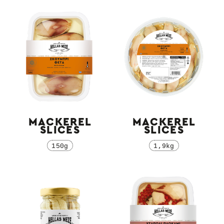
MACKEREL
MACKEREL
SLICES
SLICES
150g
1,9kg