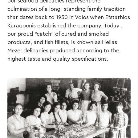
our seafood delicacies represent the
culmination of a long- standing family tradition
that dates back to 1950 in Volos when Efstathios
Karagounis established the company. Today ,
our proud “catch” of cured and smoked
products, and fish fillets, is known as Hellas
Meze; delicacies produced according to the
highest taste and quality specifications.