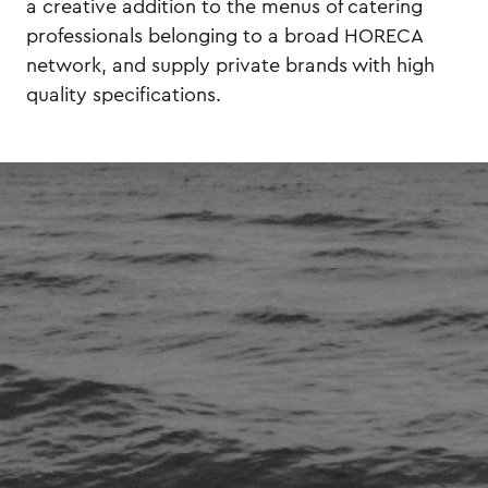
a creative addition to the menus of catering
professionals belonging to a broad HORECA
network, and supply private brands with high
quality specifications.