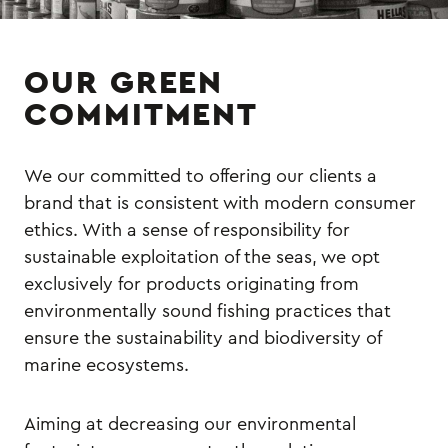
OUR GREEN
COMMITMENT
We our committed to offering our clients a
brand that is consistent with modern consumer
ethics. With a sense of responsibility for
sustainable exploitation of the seas, we opt
exclusively for products originating from
environmentally sound fishing practices that
ensure the sustainability and biodiversity of
marine ecosystems.
Aiming at decreasing our environmental