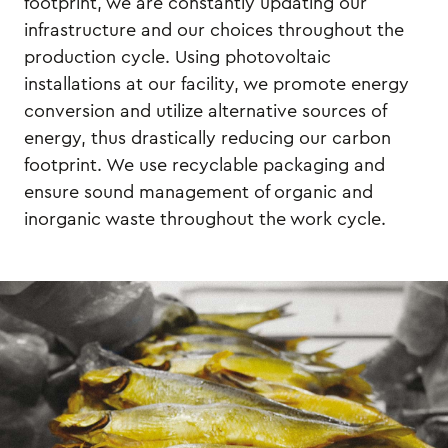
footprint, we are constantly updating our
infrastructure and our choices throughout the
production cycle. Using photovoltaic
installations at our facility, we promote energy
conversion and utilize alternative sources of
energy, thus drastically reducing our carbon
footprint. We use recyclable packaging and
ensure sound management of organic and
inorganic waste throughout the work cycle.