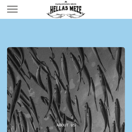
ABOUT US