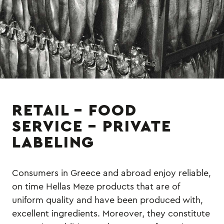
RETAIL – FOOD
SERVICE – PRIVATE
LABELING
Consumers in Greece and abroad enjoy reliable,
on time Hellas Meze products that are of
uniform quality and have been produced with,
excellent ingredients. Moreover, they constitute