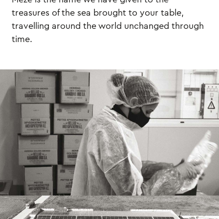
treasures of the sea brought to your table,
travelling around the world unchanged through
time.