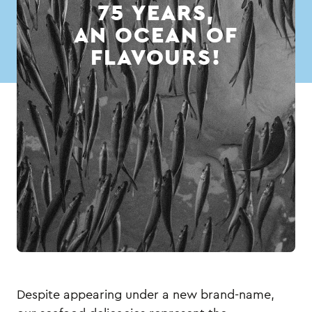
75 YEARS,
AN OCEAN OF
FLAVOURS!
Despite appearing under a new brand-name,