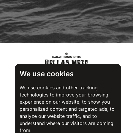
We use cookies
We use cookies and other tracking
technologies to improve your browsing
experience on our website, to show you
personalized content and targeted ads, to
analyze our website traffic, and to
understand where our visitors are coming
from.