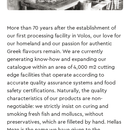
More than 70 years after the establishment of
our first processing facility in Volos, our love for
our homeland and our passion for authentic
Greek flavours remain. We are currently
generating know-how and expanding our
catalogue within an area of 4,000 m2 cutting
edge facilities that operate according to
accurate quality assurance systems and food
safety certifications. Naturally, the quality
characteristics of our products are non-
negotiable: we strictly insist on curing and
smoking fresh fish and molluscs, without
preservatives, which are filleted by hand. Hellas
Meze is the name we have given to the