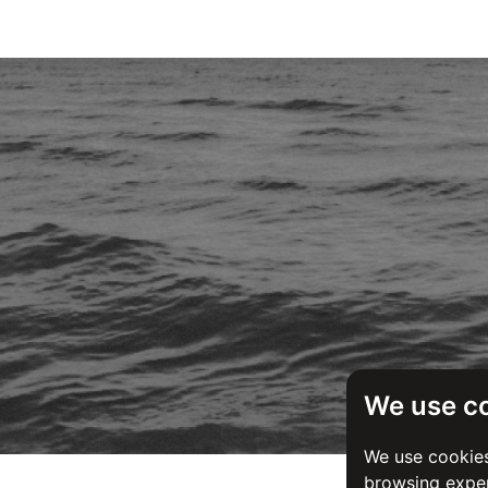
We use c
We use cookies
browsing exper