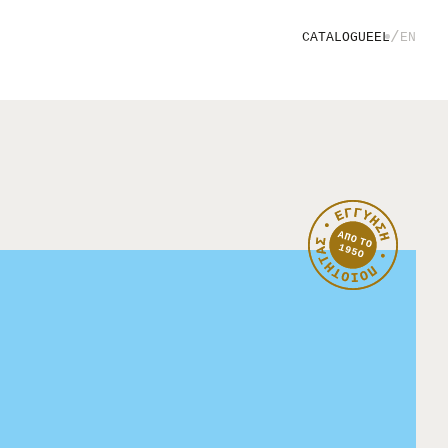
/
CATALOGUE
EL
EN