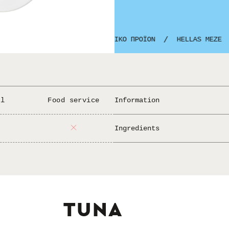
GREEK PRODUCT
ΕΛΛΗΝΙΚΟ ΠΡΟΪΟΝ
HELLAS MEZE
/
/
/
il
Food service
Information
Add lemon and and 
Serving:
Ingredients
tuna albacore,
Ingredients:
fish, (may conta
Allergens:
TUNA