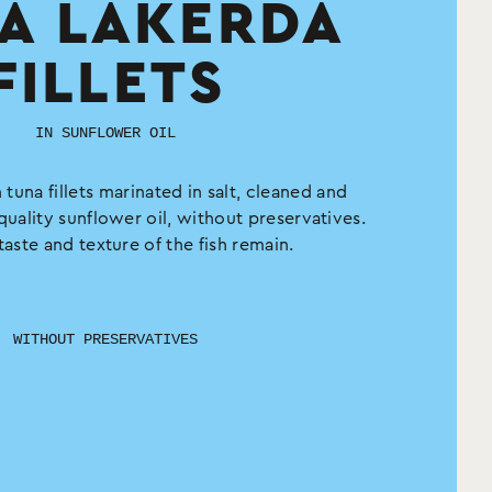
A LAKERDA
FILLETS
IN SUNFLOWER OIL
 tuna fillets marinated in salt, cleaned and
quality sunflower oil, without preservatives.
taste and texture of the fish remain.
WITHOUT PRESERVATIVES