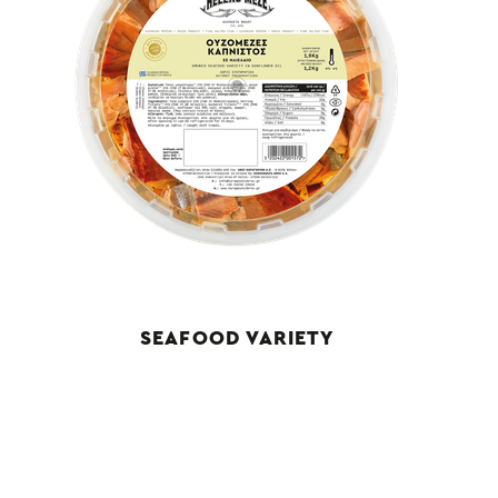
SEAFOOD VARIETY