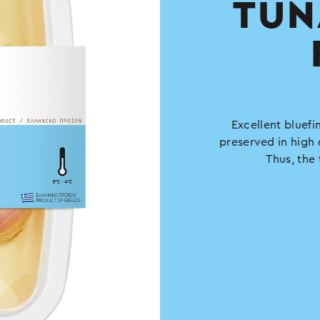
TUN
Excellent bluefin
preserved in high 
Thus, the 