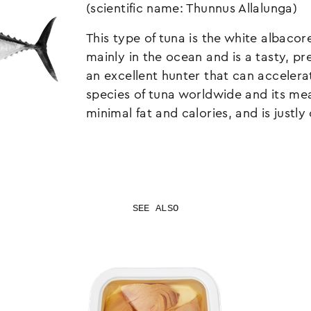
(scientific name: Thunnus Allalunga)
This type of tuna is the white albacore
mainly in the ocean and is a tasty, p
an excellent hunter that can acceler
species of tuna worldwide and its me
minimal fat and calories, and is justl
SEE ALSO