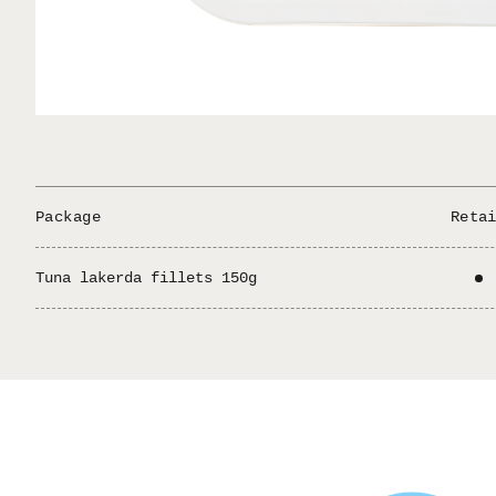
GREEK PRODUCT
ΕΛΛΗΝΙΚΟ ΠΡΟΪΟΝ
HELLAS MEZE
/
/
/
/
Package
Reta
Tuna lakerda fillets 150g