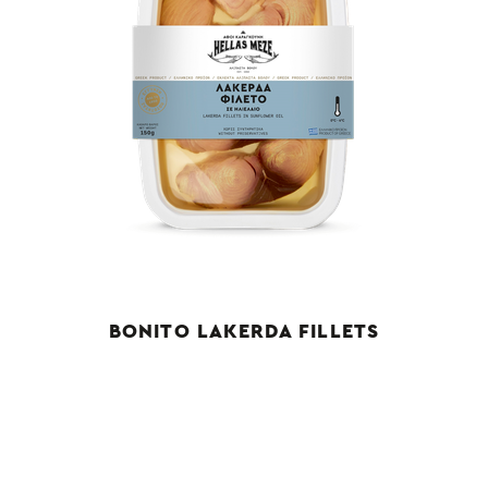
BONITO LAKERDA FILLETS