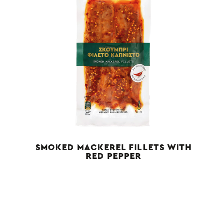
SMOKED MACKEREL FILLETS WITH
RED PEPPER