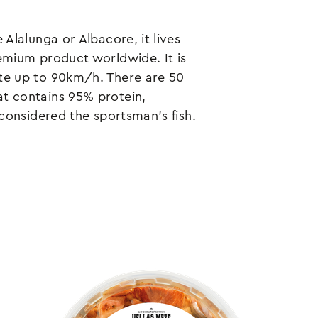
 Alalunga or Albacore, it lives
remium product worldwide. It is
ate up to 90km/h. There are 50
at contains 95% protein,
y considered the sportsman's fish.