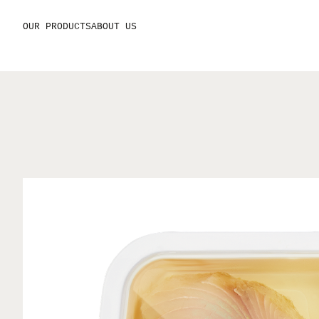
OUR PRODUCTS
ABOUT US