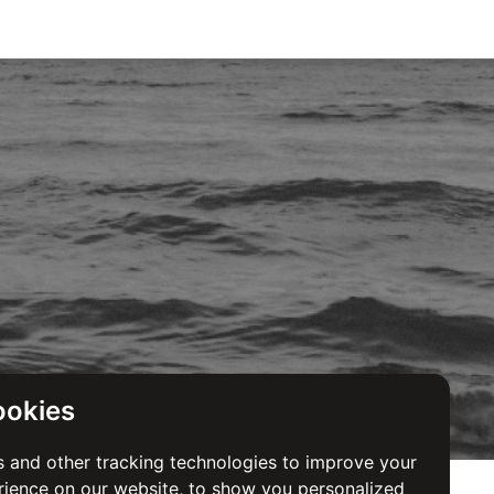
ookies
 and other tracking technologies to improve your
ience on our website, to show you personalized