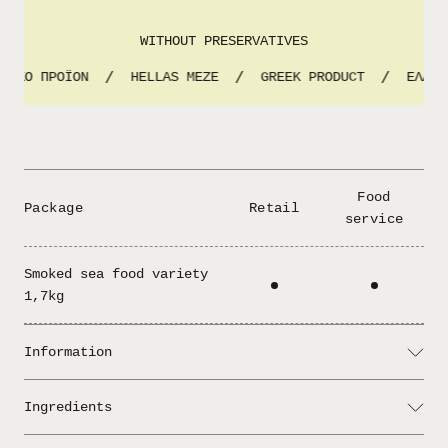
WITHOUT PRESERVATIVES
ΝΙΚΟ ΠΡΟΪΟΝ
HELLAS MEZE
GREEK PRODUCT
ΕΛΛΗΝ
/
/
/
Food
Package
Retail
service
Smoked sea food variety
1,7kg
Information
Serving: Add lemon and enjoy!
Ingredients
Drained weight 1,2kg
: tuna albacore, herring fillets,
Ingredients