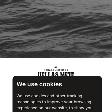
We use cookies
We use cookies and other tracking
technologies to improve your browsing
experience on our website, to show you