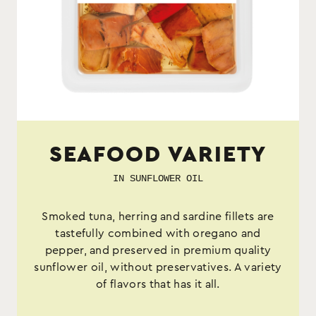
SEAFOOD VARIETY
IN SUNFLOWER OIL
Smoked tuna, herring and sardine fillets are
tastefully combined with oregano and
pepper, and preserved in premium quality
sunflower oil, without preservatives. A variety
of flavors that has it all.