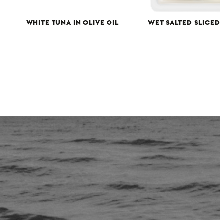
WHITE TUNA IN OLIVE OIL
WET SALTED SLICE