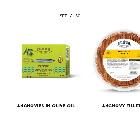
SEE ALSO
ANCHOVIES IN OLIVE OIL
ANCHOVY FILLE