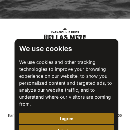
We use cookies
We use cookies and other tracking
technologies to improve your browsing
experience on our website, to show you
personalized content and targeted ads, to
analyze our website traffic, and to
understand where our visitors are coming
from.
Food Safety System Certification (FSSC) 22000
Karagounis Bros SA - 2nd Industrial Area of Volos, 37500
I agree
Greece
Tel: +30 24250 22018
Fax: +30 24250 23747