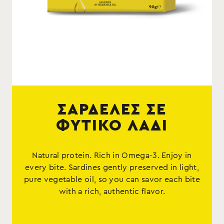
ΣΑΡΔΕΛΕΣ ΣΕ
ΦΥΤΙΚΟ ΛΑΔΙ
Natural protein. Rich in Omega-3. Enjoy in
every bite. Sardines gently preserved in light,
pure vegetable oil, so you can savor each bite
with a rich, authentic flavor.