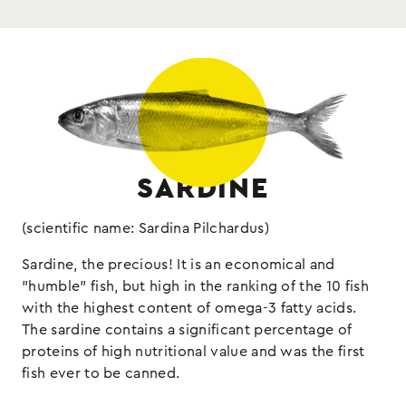
Drained weight 65g
fish
Allergens:
SARDINE
(scientific name: Sardina Pilchardus)
Sardine, the precious! It is an economical and
"humble" fish, but high in the ranking of the 10 fish
with the highest content of omega-3 fatty acids.
The sardine contains a significant percentage of
proteins of high nutritional value and was the first
fish ever to be canned.