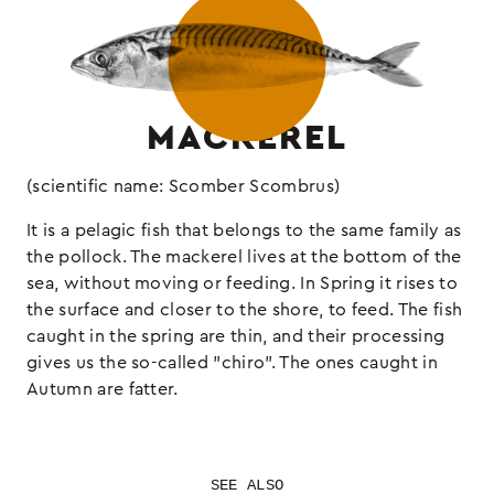
MACKEREL
(scientific name: Scomber Scombrus)
It is a pelagic fish that belongs to the same family as
the pollock. The mackerel lives at the bottom of the
sea, without moving or feeding. In Spring it rises to
the surface and closer to the shore, to feed. The fish
caught in the spring are thin, and their processing
gives us the so-called "chiro". The ones caught in
Autumn are fatter.
SEE ALSO