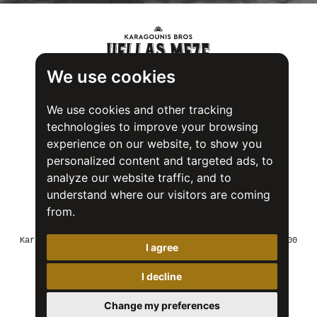
We use cookies
We use cookies and other tracking
technologies to improve your browsing
experience on our website, to show you
personalized content and targeted ads, to
analyze our website traffic, and to
understand where our visitors are coming
from.
Food Safety System Certification (FSSC) 22000
Karagounis Bros SA - 2nd Industrial Area of Volos, 37500
I agree
Greece
Tel: +30 24250 22018
Fax: +30 24250 23747
I decline
Email: info@karagounisbros.gr
Change my preferences
© 2026 Karagounis bros
Terms of use
Cookies Policy
Privacy Policy