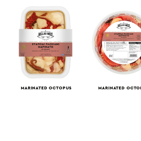
MARINATED OCTOPUS
MARINATED OCTO