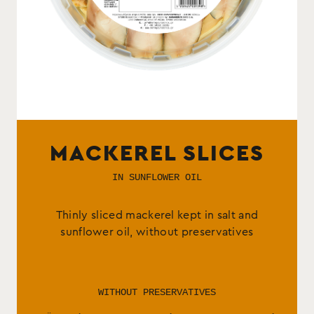
MACKEREL SLICES
IN SUNFLOWER OIL
Thinly sliced mackerel kept in salt and
sunflower oil, without preservatives
WITHOUT PRESERVATIVES