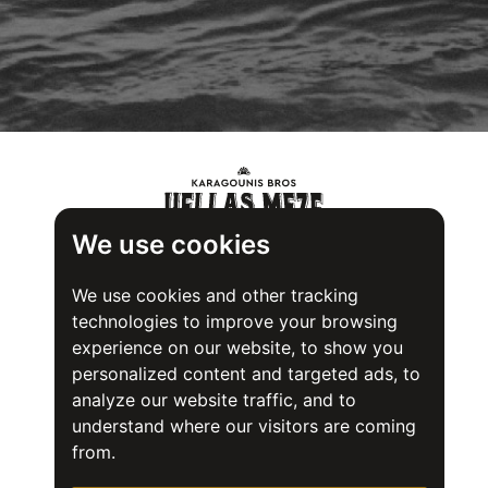
We use cookies
We use cookies and other tracking
technologies to improve your browsing
experience on our website, to show you
personalized content and targeted ads, to
analyze our website traffic, and to
understand where our visitors are coming
from.
Food Safety System Certification (FSSC) 22000