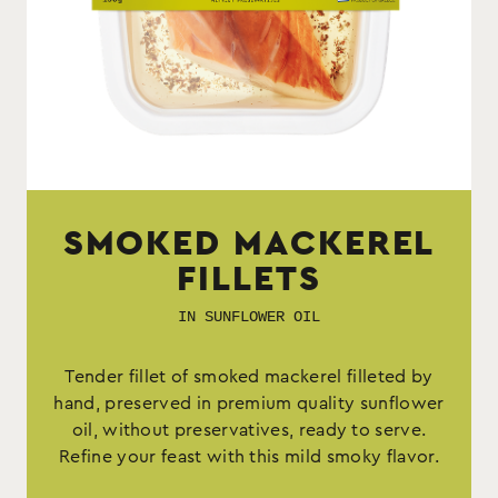
SMOKED MACKEREL
FILLETS
IN SUNFLOWER OIL
Tender fillet of smoked mackerel filleted by
hand, preserved in premium quality sunflower
oil, without preservatives, ready to serve.
Refine your feast with this mild smoky flavor.