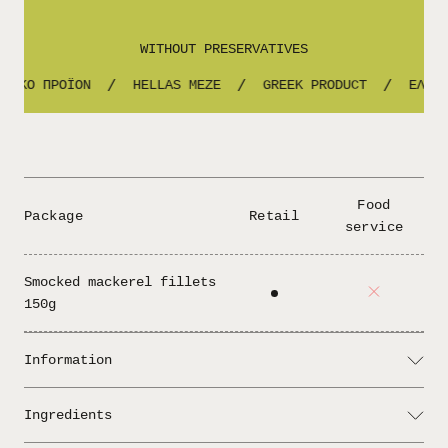
WITHOUT PRESERVATIVES
ΝΙΚΟ ΠΡΟΪΟΝ
HELLAS MEZE
GREEK PRODUCT
ΕΛΛΗΝ
/
/
/
Food
Package
Retail
service
Smocked mackerel fillets
150g
Information
Serving: You can add some slices of lemon and
Ingredients
it's ready to serve