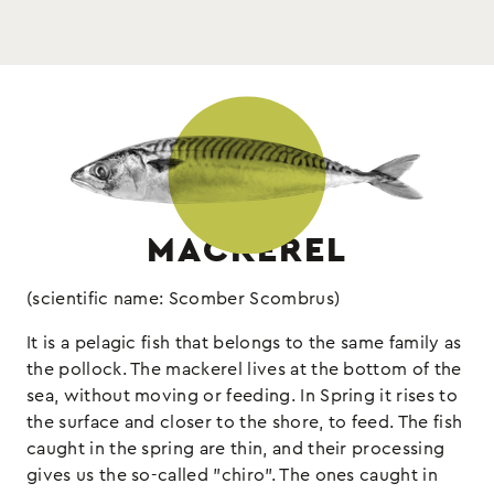
: mackerel fillets, sunflower oil,
Ingredients
Drained weight 90gr
salt, natural smoke, oregano
Keep refrigerated
: fish, (may contain sulphites and
Allergens
molluscs)
MACKEREL
(scientific name: Scomber Scombrus)
It is a pelagic fish that belongs to the same family as
the pollock. The mackerel lives at the bottom of the
sea, without moving or feeding. In Spring it rises to
the surface and closer to the shore, to feed. The fish
caught in the spring are thin, and their processing
gives us the so-called "chiro". The ones caught in