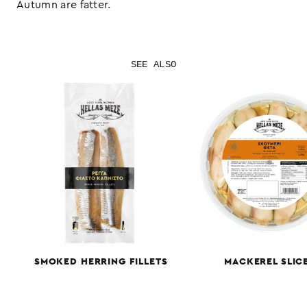
Autumn are fatter.
SEE ALSO
SMOKED HERRING FILLETS
MACKEREL SLIC