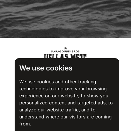
We use cookies
We use cookies and other tracking
technologies to improve your browsing
experience on our website, to show you
personalized content and targeted ads, to
analyze our website traffic, and to
understand where our visitors are coming
from.
Food Safety System Certification (FSSC) 22000