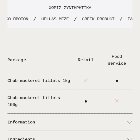
ΧΩΡΙΣ ΣΥΝΤΗΡΗΤΙΚΑ
ΝΙΚΟ ΠΡΟΪΟΝ
HELLAS MEZE
GREEK PRODUCT
ΕΛΛΗΝ
/
/
/
Food
Package
Retail
service
Chub mackerel fillets 1kg
Chub mackerel fillets
150g
Information
Serving: One of the most traditional
Ingredients