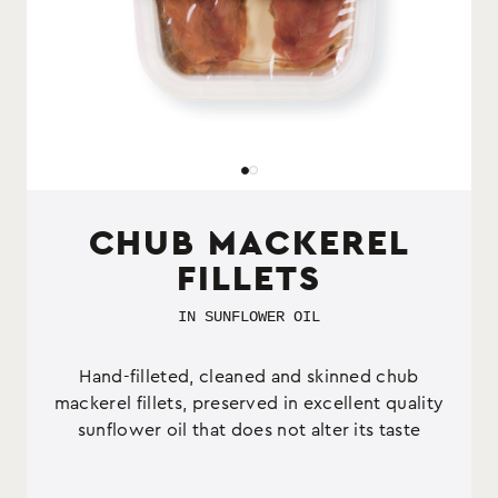
CHUB MACKEREL
FILLETS
IN SUNFLOWER OIL
Hand-filleted, cleaned and skinned chub
mackerel fillets, preserved in excellent quality
sunflower oil that does not alter its taste