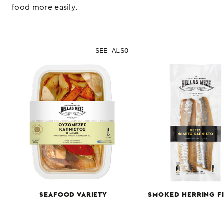
food more easily.
SEE ALSO
SEAFOOD VARIETY
SMOKED HERRING FI