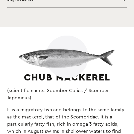
appetizers, which does not need much to bring
out its flavor. Add olive oil, vinegar or
lemon and accompany the legumes at your table.
chub mackerel fillets, sunflower,
Ingredients:
oil, salt
Keep refrigerated
(may contain sulphites and
Allergens:
molluscs)
CHUB MACKEREL
(scientific name.: Scomber Colias / Scomber
Japonicus)
It is a migratory fish and belongs to the same family
as the mackerel, that of the Scombridae. It is a
particularly fatty fish, rich in omega 3 fatty acids,
which in August swims in shallower waters to find