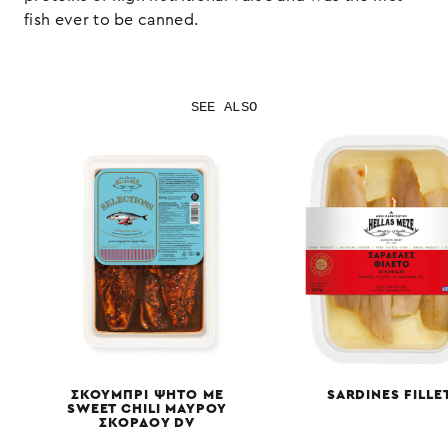
fish ever to be canned.
SEE ALSO
ΣΚΟΥΜΠΡΙ ΨΗΤΟ ΜΕ
SARDINES FILLE
SWEET CHILI ΜΑΥΡΟΥ
ΣΚΟΡΔΟΥ DV