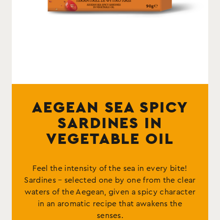
AEGEAN SEA SPICY
SARDINES IN
VEGETABLE OIL
Feel the intensity of the sea in every bite!
Sardines – selected one by one from the clear
waters of the Aegean, given a spicy character
in an aromatic recipe that awakens the
senses.