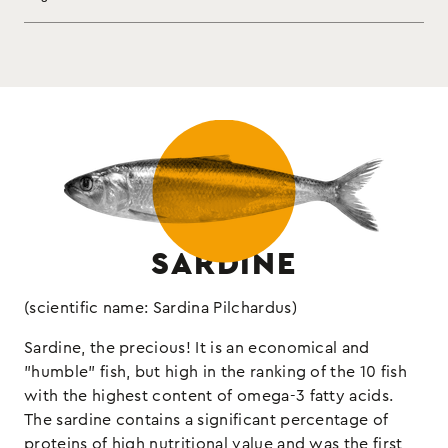
Enjoy them on crispy bread and taste the sea…
sardines, vegetable oil, chili
Ingredients:
hotter than ever!
pepper, salt
Drained weight 65g
fish
Allergens:
SARDINE
(scientific name: Sardina Pilchardus)
Sardine, the precious! It is an economical and
"humble" fish, but high in the ranking of the 10 fish
with the highest content of omega-3 fatty acids.
The sardine contains a significant percentage of
proteins of high nutritional value and was the first