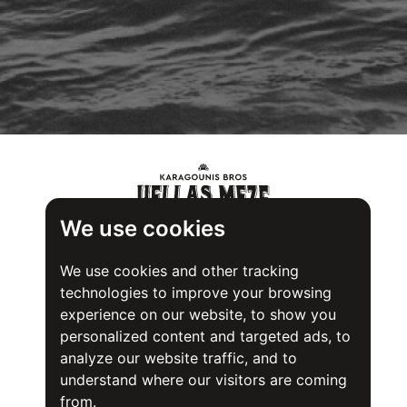
We use cookies
We use cookies and other tracking
technologies to improve your browsing
experience on our website, to show you
personalized content and targeted ads, to
analyze our website traffic, and to
understand where our visitors are coming
from.