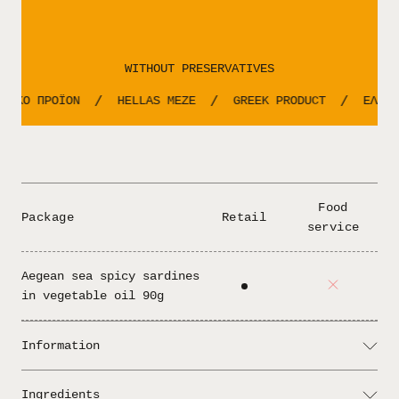
WITHOUT PRESERVATIVES
ΝΙΚΟ ΠΡΟΪΟΝ
HELLAS MEZE
GREEK PRODUCT
ΕΛΛΗΝ
/
/
/
Food
Package
Retail
service
Aegean sea spicy sardines
in vegetable oil 90g
Information
Rich in Omega-3, full of flavor, with
Serving:
Ingredients
a spicy character that doesn’t go unnoticed.