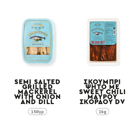
SEMI SALTED
ΣΚΟΥΜΠΡΙ
GRILLED
ΨΗΤΟ ΜΕ
MACKEREL
SWEET CHILI
WITH ONION
ΜΑΥΡΟΥ
AND DILL
ΣΚΟΡΔΟΥ DV
150γρ
1kg