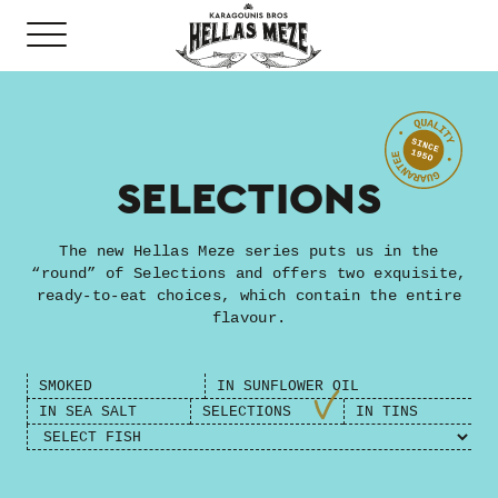
SELECTIONS
The new Hellas Meze series puts us in the
“round” of Selections and offers two exquisite,
ready-to-eat choices, which contain the entire
flavour.
SMOKED
ΙN SUNFLOWER OIL
ΙN SEA SALT
SELECTIONS
IN TINS