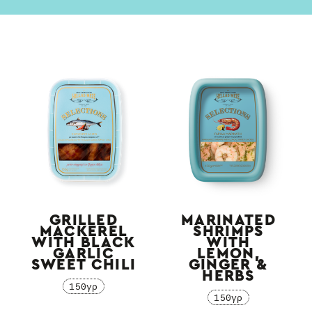
GRILLED
MARINATED
MACKEREL
SHRIMPS
WITH BLACK
WITH
GARLIC
LEMON,
SWEET CHILI
GINGER &
HERBS
150γρ
150γρ